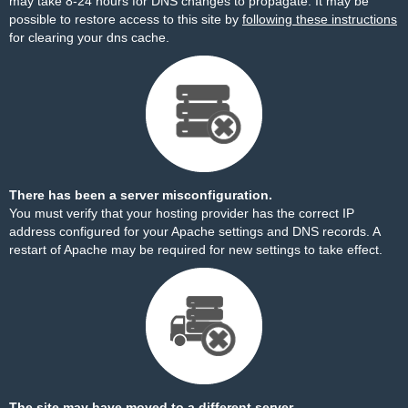
may take 8-24 hours for DNS changes to propagate. It may be
possible to restore access to this site by
following these instructions
for clearing your dns cache.
There has been a server misconfiguration.
You must verify that your hosting provider has the correct IP
address configured for your Apache settings and DNS records. A
restart of Apache may be required for new settings to take effect.
The site may have moved to a different server.