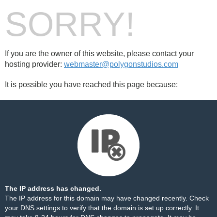
SORRY!
If you are the owner of this website, please contact your
hosting provider:
webmaster@polygonstudios.com
It is possible you have reached this page because:
The IP address has changed.
The IP address for this domain may have changed recently. Check
your DNS settings to verify that the domain is set up correctly. It